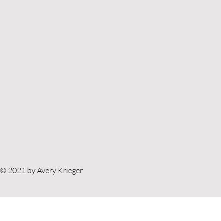
© 2021 by Avery Krieger