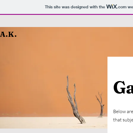
This site was designed with the
.com
web
A.K.
Ga
Below are 
that subje